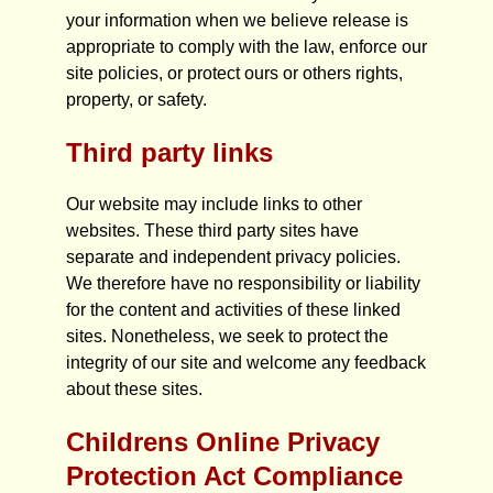
your information when we believe release is
appropriate to comply with the law, enforce our
site policies, or protect ours or others rights,
property, or safety.
Third party links
Our website may include links to other
websites. These third party sites have
separate and independent privacy policies.
We therefore have no responsibility or liability
for the content and activities of these linked
sites. Nonetheless, we seek to protect the
integrity of our site and welcome any feedback
about these sites.
Childrens Online Privacy
Protection Act Compliance