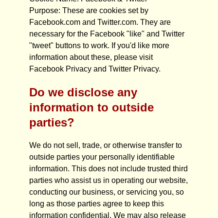
Purpose: These are cookies set by
Facebook.com and Twitter.com. They are
necessary for the Facebook "like" and Twitter
"tweet" buttons to work. If you'd like more
information about these, please visit
Facebook Privacy and Twitter Privacy.
Do we disclose any
information to outside
parties?
We do not sell, trade, or otherwise transfer to
outside parties your personally identifiable
information. This does not include trusted third
parties who assist us in operating our website,
conducting our business, or servicing you, so
long as those parties agree to keep this
information confidential. We may also release