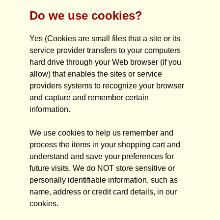
Do we use cookies?
Yes (Cookies are small files that a site or its
service provider transfers to your computers
hard drive through your Web browser (if you
allow) that enables the sites or service
providers systems to recognize your browser
and capture and remember certain
information.
We use cookies to help us remember and
process the items in your shopping cart and
understand and save your preferences for
future visits. We do NOT store sensitive or
personally identifiable information, such as
name, address or credit card details, in our
cookies.