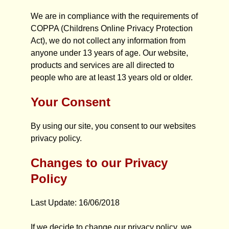
We are in compliance with the requirements of
COPPA (Childrens Online Privacy Protection
Act), we do not collect any information from
anyone under 13 years of age. Our website,
products and services are all directed to
people who are at least 13 years old or older.
Your Consent
By using our site, you consent to our websites
privacy policy.
Changes to our Privacy
Policy
Last Update: 16/06/2018
If we decide to change our privacy policy, we