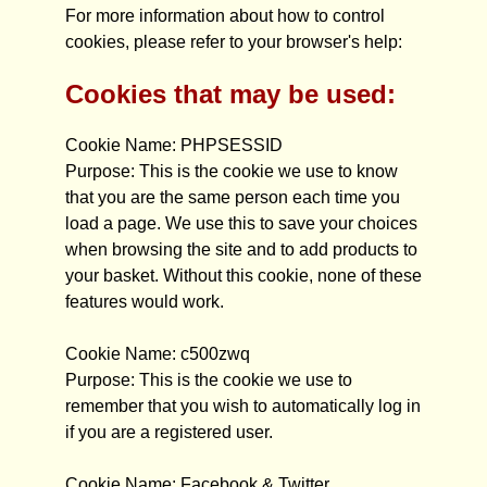
For more information about how to control
cookies, please refer to your browser's help:
Cookies that may be used:
Cookie Name: PHPSESSID
Purpose: This is the cookie we use to know
that you are the same person each time you
load a page. We use this to save your choices
when browsing the site and to add products to
your basket. Without this cookie, none of these
features would work.
Cookie Name: c500zwq
Purpose: This is the cookie we use to
remember that you wish to automatically log in
if you are a registered user.
Cookie Name: Facebook & Twitter