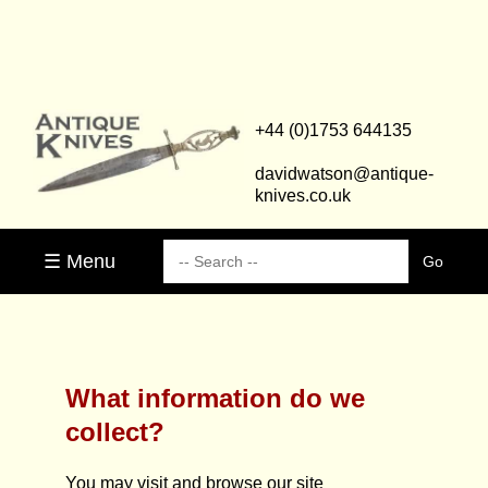
+44 (0)1753 644135
davidwatson@antique-
knives.co.uk
☰ Menu
What information do we
collect?
You may visit and browse our site