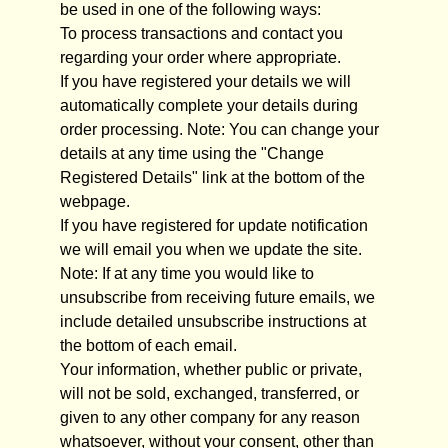
be used in one of the following ways:
To process transactions and contact you
regarding your order where appropriate.
If you have registered your details we will
automatically complete your details during
order processing. Note: You can change your
details at any time using the "Change
Registered Details" link at the bottom of the
webpage.
If you have registered for update notification
we will email you when we update the site.
Note: If at any time you would like to
unsubscribe from receiving future emails, we
include detailed unsubscribe instructions at
the bottom of each email.
Your information, whether public or private,
will not be sold, exchanged, transferred, or
given to any other company for any reason
whatsoever, without your consent, other than