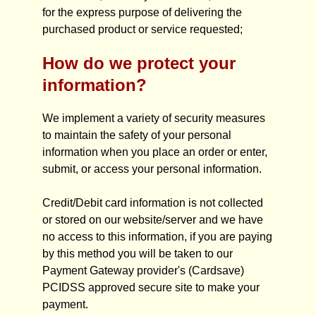
for the express purpose of delivering the
purchased product or service requested;
How do we protect your
information?
We implement a variety of security measures
to maintain the safety of your personal
information when you place an order or enter,
submit, or access your personal information.
Credit/Debit card information is not collected
or stored on our website/server and we have
no access to this information, if you are paying
by this method you will be taken to our
Payment Gateway provider's (Cardsave)
PCIDSS approved secure site to make your
payment.