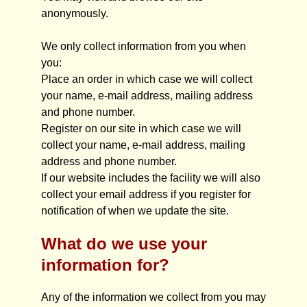
anonymously.
We only collect information from you when
you:
Place an order in which case we will collect
your name, e-mail address, mailing address
and phone number.
Register on our site in which case we will
collect your name, e-mail address, mailing
address and phone number.
If our website includes the facility we will also
collect your email address if you register for
notification of when we update the site.
What do we use your
information for?
Any of the information we collect from you may