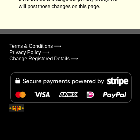
will post those changes on this page.
Terms & Conditions ⟹
Privacy Policy ⟹
Change Registered Details ⟹