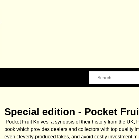
Special edition - Pocket Fr
‘Pocket Fruit Knives, a synopsis of their history from the UK,
book which provides dealers and collectors with top quality i
even cleverly-produced fakes, and avoid costly investment mist