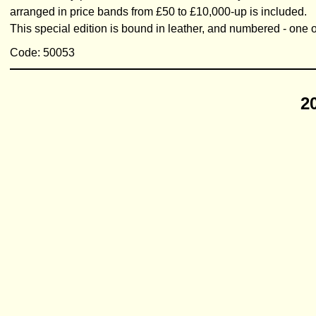
arranged in price bands from £50 to £10,000-up is included.
This special edition is bound in leather, and numbered - one of
Code: 50053
2