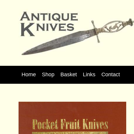
Home
Shop
Basket
Links
Contact