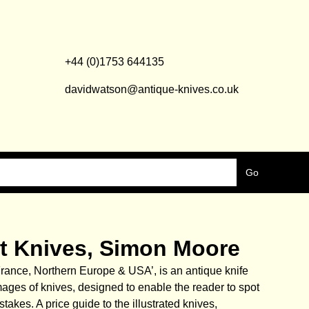
+44 (0)1753 644135
davidwatson@antique-knives.co.uk
uit Knives, Simon Moore
 France, Northern Europe & USA’, is an antique knife
mages of knives, designed to enable the reader to spot
akes. A price guide to the illustrated knives,