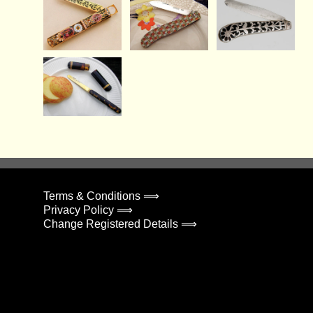
Terms & Conditions ⟹
Privacy Policy ⟹
Change Registered Details ⟹