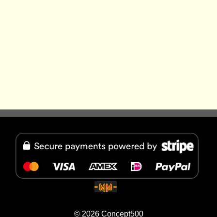
© 2026
Concept500