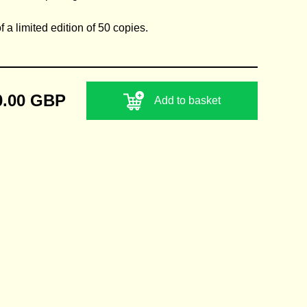
 a limited edition of 50 copies.
0.00 GBP
Add to basket